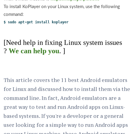
To install KoPlayer on your Linux system, use the following
command:
$ sudo apt-get install koplayer
[Need help in fixing Linux system issues
?
We can help you
. ]
This article covers the 11 best Android emulators
for Linux and discussed how to install them via the
command line. In fact, Android emulators are a
great way to test and run Android apps on Linux-
based systems. If you're a developer or a general
user looking for a simple way to run Android apps