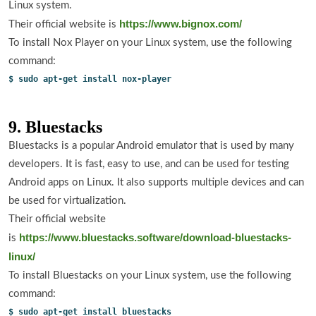
Linux system.
https://www.bignox.com/
Their official website is
To install Nox Player on your Linux system, use the following
command:
$ sudo apt-get install nox-player
9. Bluestacks
Bluestacks is a popular Android emulator that is used by many
developers. It is fast, easy to use, and can be used for testing
Android apps on Linux. It also supports multiple devices and can
be used for virtualization.
Their official website
https://www.bluestacks.software/download-bluestacks-
is
linux/
To install Bluestacks on your Linux system, use the following
command:
$ sudo apt-get install bluestacks