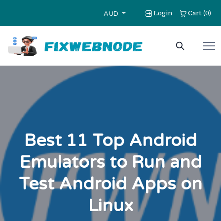
Login
Cart
0
(
)
AUD
Best 11 Top Android
Emulators to Run and
Test Android Apps on
Linux