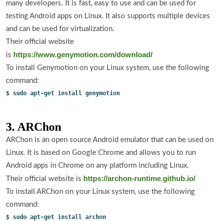
many developers. It is fast, easy to use and can be used for
testing Android apps on Linux. It also supports multiple devices
and can be used for virtualization.
Their official website
https://www.genymotion.com/download/
is
To install Genymotion on your Linux system, use the following
command:
$ sudo apt-get install genymotion
3. ARChon
ARChon is an open source Android emulator that can be used on
Linux. It is based on Google Chrome and allows you to run
Android apps in Chrome on any platform including Linux.
https://archon-runtime.github.io/
Their official website is
To install ARChon on your Linux system, use the following
command:
$ sudo apt-get install archon