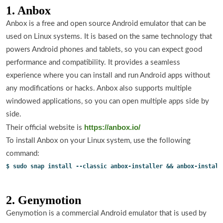
1. Anbox
Anbox is a free and open source Android emulator that can be
used on Linux systems. It is based on the same technology that
powers Android phones and tablets, so you can expect good
performance and compatibility. It provides a seamless
experience where you can install and run Android apps without
any modifications or hacks. Anbox also supports multiple
windowed applications, so you can open multiple apps side by
side.
https://anbox.io/
Their official website is
To install Anbox on your Linux system, use the following
command:
$ sudo snap install --classic anbox-installer && anbox-install
2. Genymotion
Genymotion is a commercial Android emulator that is used by