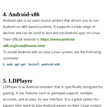
4. Android-x86
Android-x86 is an open source project that allows you to run
Android on x86-based systems. It supports a wide range of
devices and can be used to test and run Android apps on Linux.
https://www.android-
Their official website is
x86.org/installhowto.html
To install Android-x86 on your Linux system, use the following
command:
$ sudo apt-get install android-x86
5. LDPlayer
LDPlayer is an Android emulator that is specifically designed for
gaming. It has features such as gamepad support, multiple
accounts, and an easy-to-use interface. It is a great option for
gamers who want to play Android games on their Linux system.