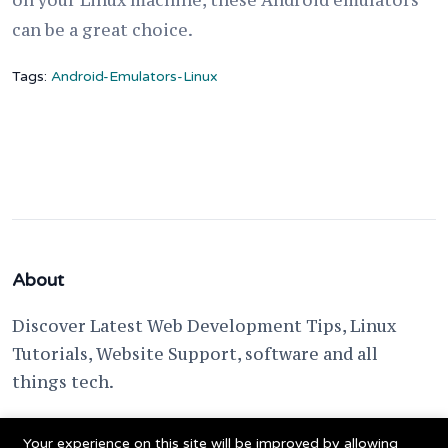
on your Linux machine, these Android emulators
can be a great choice.
Tags:
Android-Emulators-Linux
About
Discover Latest Web Development Tips, Linux
Tutorials, Website Support, software and all
things tech.
support @ fixwebnode.com
Your experience on this site will be improved by allowing