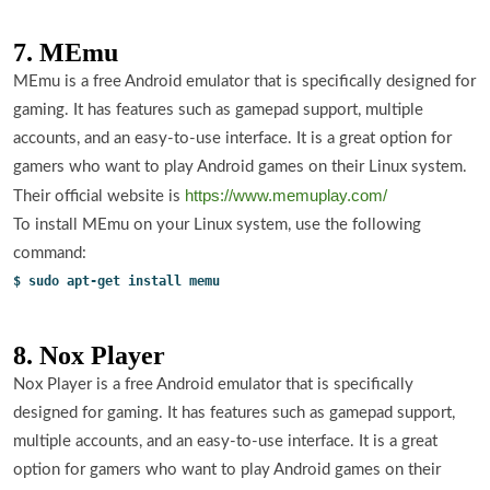
7. MEmu
MEmu is a free Android emulator that is specifically designed for
gaming. It has features such as gamepad support, multiple
accounts, and an easy-to-use interface. It is a great option for
gamers who want to play Android games on their Linux system.
https://www.memuplay.com/
Their official website is
To install MEmu on your Linux system, use the following
command:
$ sudo apt-get install memu
8. Nox Player
Nox Player is a free Android emulator that is specifically
designed for gaming. It has features such as gamepad support,
multiple accounts, and an easy-to-use interface. It is a great
option for gamers who want to play Android games on their