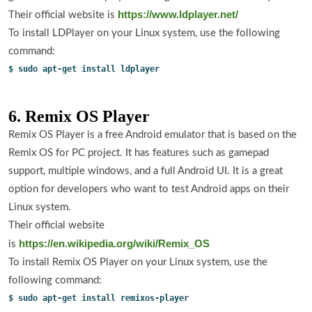
https://www.ldplayer.net/
Their official website is
To install LDPlayer on your Linux system, use the following
command:
$ sudo apt-get install ldplayer
6. Remix OS Player
Remix OS Player is a free Android emulator that is based on the
Remix OS for PC project. It has features such as gamepad
support, multiple windows, and a full Android UI. It is a great
option for developers who want to test Android apps on their
Linux system.
Their official website
https://en.wikipedia.org/wiki/Remix_OS
is
To install Remix OS Player on your Linux system, use the
following command:
$ sudo apt-get install remixos-player