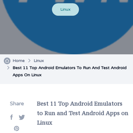
Linux
Home
Linux
Best 11 Top Android Emulators To Run And Test Android
Apps On Linux
Best 11 Top Android Emulators
Share
to Run and Test Android Apps on
Linux