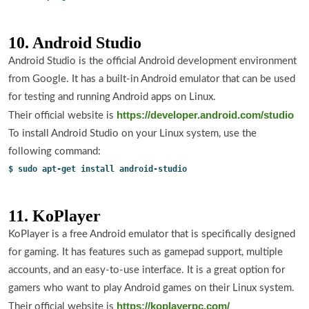
10. Android Studio
Android Studio is the official Android development environment
from Google. It has a built-in Android emulator that can be used
for testing and running Android apps on Linux.
https://developer.android.com/studio
Their official website is
To install Android Studio on your Linux system, use the
following command:
$ sudo apt-get install android-studio
11. KoPlayer
KoPlayer is a free Android emulator that is specifically designed
for gaming. It has features such as gamepad support, multiple
accounts, and an easy-to-use interface. It is a great option for
gamers who want to play Android games on their Linux system.
https://koplayerpc.com/
Their official website is