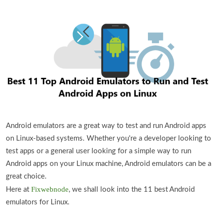
Android emulators are a great way to test and run Android apps
on Linux-based systems. Whether you're a developer looking to
test apps or a general user looking for a simple way to run
Android apps on your Linux machine, Android emulators can be a
great choice.
Fixwebnode
Here at
, we shall look into the 11 best Android
emulators for Linux.