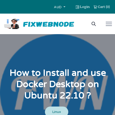
Login
Cart
0
(
)
AUD
How to Install and use
Docker Desktop on
Ubuntu 22.10 ?
Linux