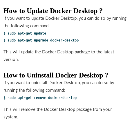
How to Update Docker Desktop ?
If you want to update Docker Desktop, you can do so by running
the following command:
$ sudo apt-get update
$ sudo apt-get upgrade docker-desktop
This will update the Docker Desktop package to the latest
version.
How to Uninstall Docker Desktop ?
If you want to uninstall Docker Desktop, you can do so by
running the following command:
$ sudo apt-get remove docker-desktop
This will remove the Docker Desktop package from your
system.