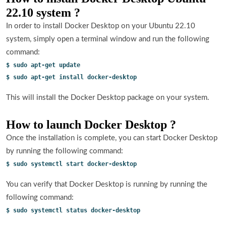
22.10 system ?
In order to install Docker Desktop on your Ubuntu 22.10
system, simply open a terminal window and run the following
command:
$ sudo apt-get update
$ sudo apt-get install docker-desktop
This will install the Docker Desktop package on your system.
How to launch Docker Desktop ?
Once the installation is complete, you can start Docker Desktop
by running the following command:
$ sudo systemctl start docker-desktop
You can verify that Docker Desktop is running by running the
following command:
$ sudo systemctl status docker-desktop