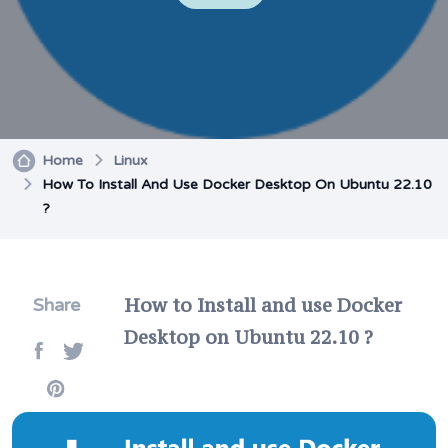
Home
Linux
How To Install And Use Docker Desktop On Ubuntu 22.10
?
How to Install and use Docker
Share
Desktop on Ubuntu 22.10 ?