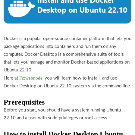
Docker is a popular open-source container platform that lets you
package applications into containers and run them on any
computer. Docker Desktop is a comprehensive suite of tools
that lets you manage and monitor Docker-based applications on
Ubuntu 22.10.
Fixwebnode
Here at
, you will learn how to install and use
Docker Desktop on Ubuntu 22.10 system via the command line.
Prerequisites
Before you start, you should have a system running Ubuntu
22.10 and a user with sudo privileges or root access.
How to install Docker Desktop Ubuntu