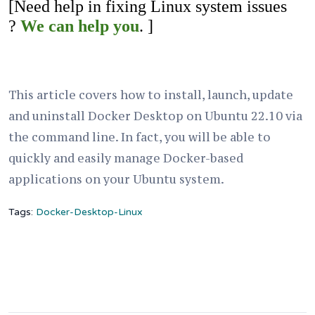
[Need help in fixing Linux system issues
?
We can help you
. ]
This article covers how to install, launch, update
and uninstall Docker Desktop on Ubuntu 22.10 via
the command line. In fact, you will be able to
quickly and easily manage Docker-based
applications on your Ubuntu system.
Tags:
Docker-Desktop-Linux