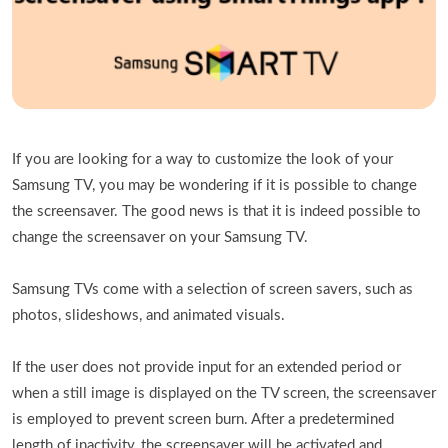
If you are looking for a way to customize the look of your
Samsung TV, you may be wondering if it is possible to change
the screensaver. The good news is that it is indeed possible to
change the screensaver on your Samsung TV.
Samsung TVs come with a selection of screen savers, such as
photos, slideshows, and animated visuals.
If the user does not provide input for an extended period or
when a still image is displayed on the TV screen, the screensaver
is employed to prevent screen burn. After a predetermined
length of inactivity, the screensaver will be activated and