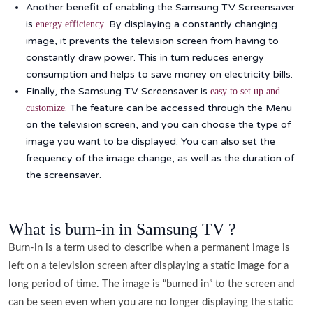
Another benefit of enabling the Samsung TV Screensaver
is
. By displaying a constantly changing
energy efficiency
image, it prevents the television screen from having to
constantly draw power. This in turn reduces energy
consumption and helps to save money on electricity bills.
Finally, the Samsung TV Screensaver is
easy to set up and
. The feature can be accessed through the Menu
customize
on the television screen, and you can choose the type of
image you want to be displayed. You can also set the
frequency of the image change, as well as the duration of
the screensaver.
What is burn-in in Samsung TV ?
Burn-in is a term used to describe when a permanent image is
left on a television screen after displaying a static image for a
long period of time. The image is “burned in” to the screen and
can be seen even when you are no longer displaying the static