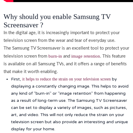
Why should you enable Samsung TV
Screensaver ?
In the digital age, it is increasingly important to protect your
television screen from the wear and tear of everyday use.
The Samsung TV Screensaver is an excellent tool to protect your
burn-in
image retention
television screen from
and
. This feature
is available on all Samsung TVs, and it offers a range of benefits
that make it worth enabling.
First,
by
it helps to reduce the strain on your television screen
displaying a constantly changing image. This helps to avoid
any kind of "burn-in" or "image retention" from happening
as a result of long-term use. The Samsung TV Screensaver
can be set to display a variety of images, such as pictures,
art, and video. This will not only reduce the strain on your
television screen but also provide an interesting and unique
display for your home.