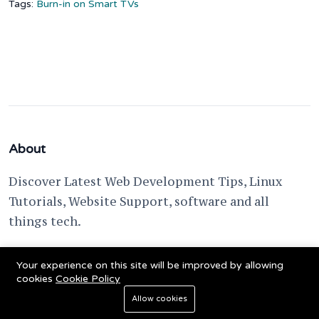
Tags:
Burn-in on Smart TVs
About
Discover Latest Web Development Tips, Linux
Tutorials, Website Support, software and all
things tech.
support @ fixwebnode.com
Your experience on this site will be improved by allowing
cookies
Cookie Policy
Allow cookies
© 2023 Powered by
Fixwebnode