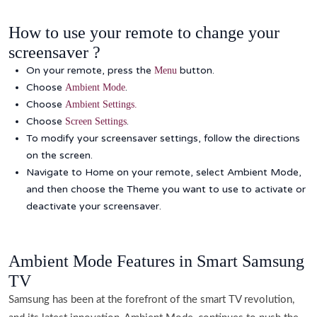
How to use your remote to change your
screensaver ?
On your remote, press the
button.
Menu
Choose
.
Ambient Mode
Choose
Ambient
Settings.
Choose
.
Screen
Settings
To modify your screensaver settings, follow the directions
on the screen.
Navigate to Home on your remote, select Ambient Mode,
and then choose the Theme you want to use to activate or
deactivate your screensaver.
Ambient Mode Features in Smart Samsung
TV
Samsung has been at the forefront of the smart TV revolution,