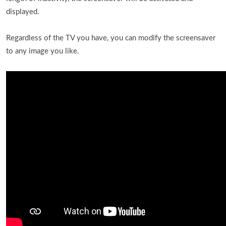
displayed.
Regardless of the TV you have, you can modify the screensaver
to any image you like.