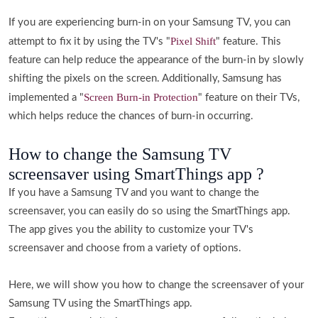
If you are experiencing burn-in on your Samsung TV, you can
Pixel Shift
attempt to fix it by using the TV's "
" feature. This
feature can help reduce the appearance of the burn-in by slowly
shifting the pixels on the screen. Additionally, Samsung has
Screen Burn-in Protection
implemented a "
" feature on their TVs,
which helps reduce the chances of burn-in occurring.
How to change the Samsung TV
screensaver using SmartThings app ?
If you have a Samsung TV and you want to change the
screensaver, you can easily do so using the SmartThings app.
The app gives you the ability to customize your TV's
screensaver and choose from a variety of options.
Here, we will show you how to change the screensaver of your
Samsung TV using the SmartThings app.