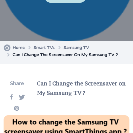
Home
Smart TVs
Samsung TV
Can I Change The Screensaver On My Samsung TV ?
Can I Change the Screensaver on
Share
My Samsung TV ?