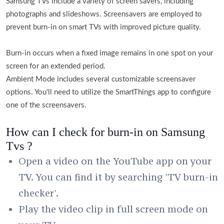
Samsung TVs include a variety of screen savers, including
photographs and slideshows. Screensavers are employed to
prevent burn-in on smart TVs with improved picture quality.
Burn-in occurs when a fixed image remains in one spot on your
screen for an extended period.
Ambient Mode includes several customizable screensaver
options. You'll need to utilize the SmartThings app to configure
one of the screensavers.
How can I check for burn-in on Samsung
Tvs ?
Open a video on the YouTube app on your
TV. You can find it by searching 'TV burn-in
checker'.
Play the video clip in full screen mode on