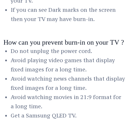
your TV.
If you can see Dark marks on the screen
then your TV may have burn-in.
How can you prevent burn-in on your TV ?
Do not unplug the power cord.
Avoid playing video games that display
fixed images for a long time.
Avoid watching news channels that display
fixed images for a long time.
Avoid watching movies in 21:9 format for
a long time.
Get a Samsung QLED TV.