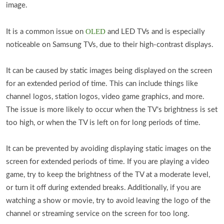
image.
OLED
It is a common issue on
and LED TVs and is especially
noticeable on Samsung TVs, due to their high-contrast displays.
It can be caused by static images being displayed on the screen
for an extended period of time. This can include things like
channel logos, station logos, video game graphics, and more.
The issue is more likely to occur when the TV's brightness is set
too high, or when the TV is left on for long periods of time.
It can be prevented by avoiding displaying static images on the
screen for extended periods of time. If you are playing a video
game, try to keep the brightness of the TV at a moderate level,
or turn it off during extended breaks. Additionally, if you are
watching a show or movie, try to avoid leaving the logo of the
channel or streaming service on the screen for too long.