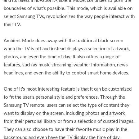
and its latest innovation, Ambient Mode, continues to push the
boundaries of what’s possible. This mode, which is available on
select Samsung TVs, revolutionizes the way people interact with
their TV.
Ambient Mode does away with the traditional black screen
when the TV is off and instead displays a selection of artwork,
photos, and even the time of day. It also offers a range of
features, such as music streaming, weather information, news
headlines, and even the ability to control smart home devices.
One of it's most interesting feature is that it can be customized
to fit the user's personal style and preferences. Through the
Samsung TV remote, users can select the type of content they
want to display on the screen, including photos and artwork
from their personal library or from a selection of curated images.
They can also choose to have their favorite music play in the
background and even have the TV display the time of day.