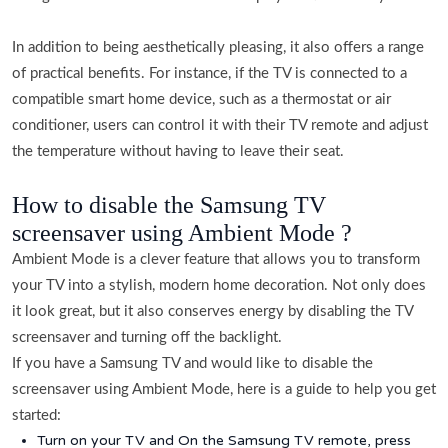
In addition to being aesthetically pleasing, it also offers a range
of practical benefits. For instance, if the TV is connected to a
compatible smart home device, such as a thermostat or air
conditioner, users can control it with their TV remote and adjust
the temperature without having to leave their seat.
How to disable the Samsung TV
screensaver using Ambient Mode ?
Ambient Mode is a clever feature that allows you to transform
your TV into a stylish, modern home decoration. Not only does
it look great, but it also conserves energy by disabling the TV
screensaver and turning off the backlight.
If you have a Samsung TV and would like to disable the
screensaver using Ambient Mode, here is a guide to help you get
started:
Turn on your TV and On the Samsung TV remote, press