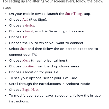
For setting up and altering your screensavers, follow the below
steps:
On your mobile device, launch the
app.
SmartThings
Choose
(Plus Sign).
Add
Choose a
.
device
Choose a
, which is Samsung, in this case.
brand
Choose
.
TV
Choose the TV to which you want to connect.
Select
and then follow the on-screen directions to
Start
connect your TV.
Choose
(three horizontal lines).
Menu
Choose
from the drop-down menu.
Location
Choose a location for your TV.
To see your options, select your TVs Card.
Scroll through the introductions in Ambient Mode.
Choose
.
Begin Now
To modify your screensaver selections, follow the in-app
instructions.