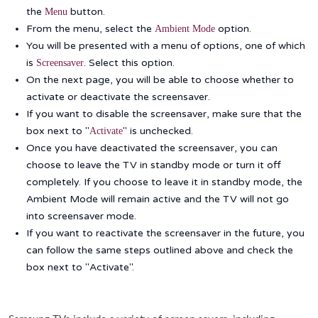
the
button.
Menu
From the menu, select the
option.
Ambient Mode
You will be presented with a menu of options, one of which
is
. Select this option.
Screensaver
On the next page, you will be able to choose whether to
activate or deactivate the screensaver.
If you want to disable the screensaver, make sure that the
box next to "
" is unchecked.
Activate
Once you have deactivated the screensaver, you can
choose to leave the TV in standby mode or turn it off
completely. If you choose to leave it in standby mode, the
Ambient Mode will remain active and the TV will not go
into screensaver mode.
If you want to reactivate the screensaver in the future, you
can follow the same steps outlined above and check the
box next to "Activate".