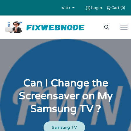
Login
Cart
0
(
)
AUD
Can I Change the
Screensaver on My
Samsung TV ?
Samsung TV