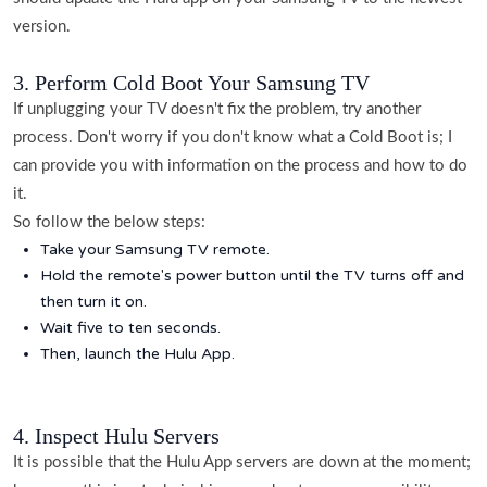
version.
3. Perform Cold Boot Your Samsung TV
If unplugging your TV doesn't fix the problem, try another
process. Don't worry if you don't know what a Cold Boot is; I
can provide you with information on the process and how to do
it.
So follow the below steps:
Take your Samsung TV remote.
Hold the remote's power button until the TV turns off and
then turn it on.
Wait five to ten seconds.
Then, launch the Hulu App.
4. Inspect Hulu Servers
It is possible that the Hulu App servers are down at the moment;