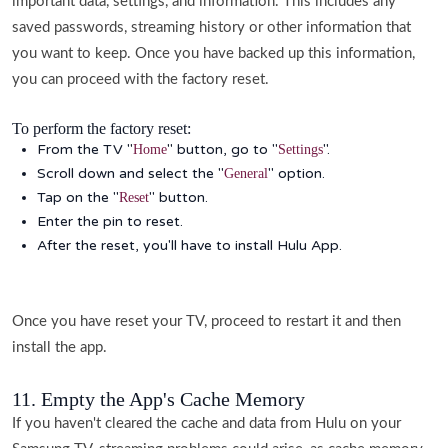
important data, settings, and information. This includes any
saved passwords, streaming history or other information that
you want to keep. Once you have backed up this information,
you can proceed with the factory reset.
To perform the factory reset:
From the TV "
" button, go to "
".
Home
Settings
Scroll down and select the "
" option.
General
Tap on the "
" button.
Reset
Enter the pin to reset.
After the reset, you'll have to install Hulu App.
Once you have reset your TV, proceed to restart it and then
install the app.
11. Empty the App's Cache Memory
If you haven't cleared the cache and data from Hulu on your