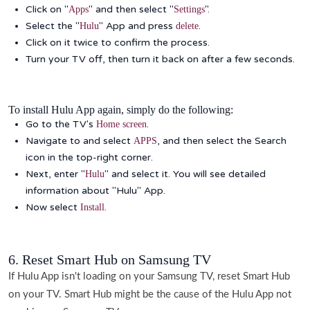
Click on "
" and then select "
".
Apps
Settings
Select the "
" App and press
.
Hulu
delete
Click on it twice to confirm the process.
Turn your TV off, then turn it back on after a few seconds.
To install Hulu App again, simply do the following:
Go to the TV's
.
Home screen
Navigate to and select
, and then select the Search
APPS
icon in the top-right corner.
Next, enter "
" and select it. You will see detailed
Hulu
information about "Hulu" App.
Now select
.
Install
6. Reset Smart Hub on Samsung TV
If Hulu App isn't loading on your Samsung TV, reset Smart Hub
on your TV. Smart Hub might be the cause of the Hulu App not