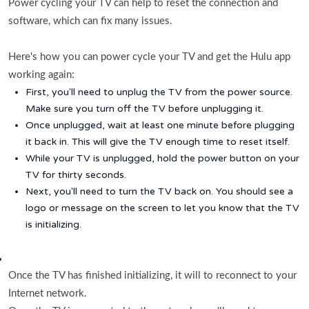
Power cycling your TV can help to reset the connection and
software, which can fix many issues.
Here's how you can power cycle your TV and get the Hulu app
working again:
First, you'll need to unplug the TV from the power source.
Make sure you turn off the TV before unplugging it.
Once unplugged, wait at least one minute before plugging
it back in. This will give the TV enough time to reset itself.
While your TV is unplugged, hold the power button on your
TV for thirty seconds.
Next, you'll need to turn the TV back on. You should see a
logo or message on the screen to let you know that the TV
is initializing.
Once the TV has finished initializing, it will to reconnect to your
Internet network.