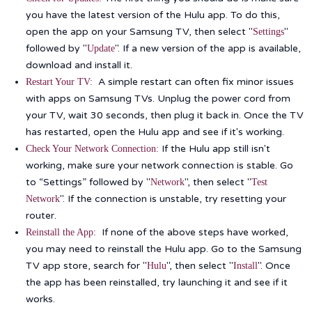
you have the latest version of the Hulu app. To do this,
open the app on your Samsung TV, then select "
"
Settings
followed by "
". If a new version of the app is available,
Update
download and install it.
A simple restart can often fix minor issues
Restart Your TV:
with apps on Samsung TVs. Unplug the power cord from
your TV, wait 30 seconds, then plug it back in. Once the TV
has restarted, open the Hulu app and see if it's working.
If the Hulu app still isn't
Check Your Network Connection:
working, make sure your network connection is stable. Go
to “Settings” followed by "
", then select "
Network
Test
". If the connection is unstable, try resetting your
Network
router.
If none of the above steps have worked,
Reinstall the App:
you may need to reinstall the Hulu app. Go to the Samsung
TV app store, search for "
", then select "
". Once
Hulu
Install
the app has been reinstalled, try launching it and see if it
works.