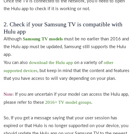
Once the TV is connected to the network, you'll need to open
the Hulu app to check if it is working or not.
2. Check if your Samsung TV is compatible with
Hulu app
Samsung TV models
Although
must be no earlier than 2016 and
the Hulu app must be updated, Samsung still supports the Hulu
app.
download the Hulu app
other
You can also
on a variety of
supported devices
, but keep in mind that the content and features
that you have access to will vary depending on your plan.
Note:
If you are uncertain if your model can access the Hulu app,
2016+ TV model groups
please refer to these
.
So, If you get a message saying that your user session has
expired or that Hulo is no longer supported on your device, you
should update the Hulu app on your Samsung TV to the newest