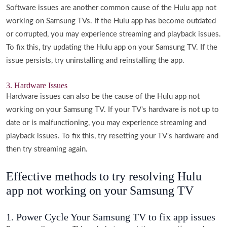
Software issues are another common cause of the Hulu app not
working on Samsung TVs. If the Hulu app has become outdated
or corrupted, you may experience streaming and playback issues.
To fix this, try updating the Hulu app on your Samsung TV. If the
issue persists, try uninstalling and reinstalling the app.
3. Hardware Issues
Hardware issues can also be the cause of the Hulu app not
working on your Samsung TV. If your TV's hardware is not up to
date or is malfunctioning, you may experience streaming and
playback issues. To fix this, try resetting your TV's hardware and
then try streaming again.
Effective methods to try resolving Hulu
app not working on your Samsung TV
1. Power Cycle Your Samsung TV to fix app issues