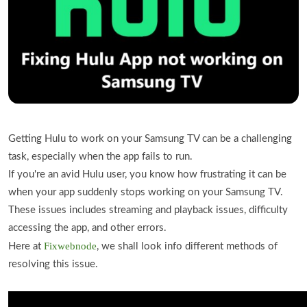
Getting Hulu to work on your Samsung TV can be a challenging
task, especially when the app fails to run.
If you're an avid Hulu user, you know how frustrating it can be
when your app suddenly stops working on your Samsung TV.
These issues includes streaming and playback issues, difficulty
accessing the app, and other errors.
Fixwebnode
Here at
, we shall look info different methods of
resolving this issue.