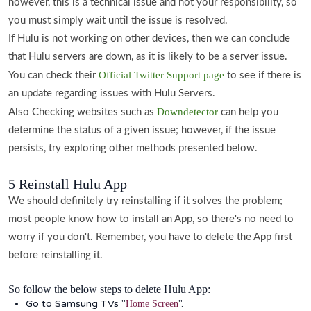
however, this is a technical issue and not your responsibility, so
you must simply wait until the issue is resolved.
If Hulu is not working on other devices, then we can conclude
that Hulu servers are down, as it is likely to be a server issue.
Official Twitter Support page
You can check their
to see if there is
an update regarding issues with Hulu Servers.
Downdetector
Also Checking websites such as
can help you
determine the status of a given issue; however, if the issue
persists, try exploring other methods presented below.
5 Reinstall Hulu App
We should definitely try reinstalling if it solves the problem;
most people know how to install an App, so there's no need to
worry if you don't. Remember, you have to delete the App first
before reinstalling it.
So follow the below steps to delete Hulu App:
Go to Samsung TVs "
".
Home Screen