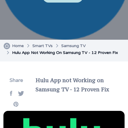
Home
Smart TVs
Samsung TV
Hulu App Not Working On Samsung TV - 12 Proven Fix
Hulu App not Working on
Share
Samsung TV - 12 Proven Fix