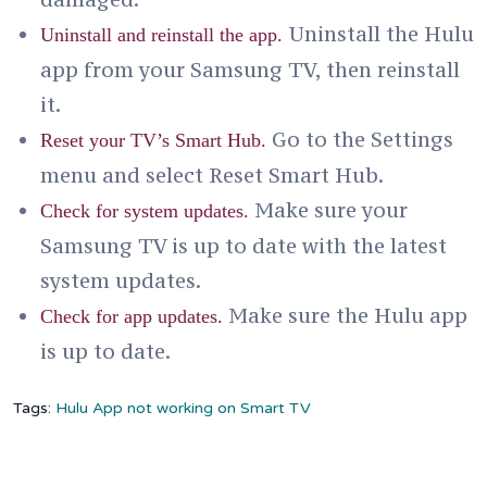
Uninstall the Hulu
Uninstall and reinstall the app.
app from your Samsung TV, then reinstall
it.
Go to the Settings
Reset your TV’s Smart Hub.
menu and select Reset Smart Hub.
Make sure your
Check for system updates.
Samsung TV is up to date with the latest
system updates.
Make sure the Hulu app
Check for app updates.
is up to date.
Tags:
Hulu App not working on Smart TV