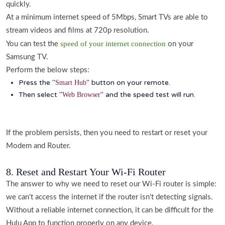
quickly.
At a minimum internet speed of 5Mbps, Smart TVs are able to
stream videos and films at 720p resolution.
speed of your internet connection
You can test the
on your
Samsung TV.
Perform the below steps:
Press the "
" button on your remote.
Smart Hub
Then select "
" and the speed test will run.
Web Browser
If the problem persists, then you need to restart or reset your
Modem and Router.
8. Reset and Restart Your Wi-Fi Router
The answer to why we need to reset our Wi-Fi router is simple:
we can't access the internet if the router isn't detecting signals.
Without a reliable internet connection, it can be difficult for the
Hulu App to function properly on any device.