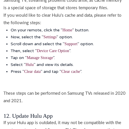
Samsung TV, streaming problems could arise, as cache memory
is a special space of storage that stores temporary files.
If you would like to clear Hulu's cache and data, please refer to
the following steps:
On your remote, click the "
" button.
Home
Now, select the "
" option.
Settings
Scroll down and select the "
" option.
Support
Then, select "
".
Device Care Option
Tap on "
".
Manage Storage
Select "
" and view its details.
Hulu
Press "
" and tap "
".
Clear data
Clear cache
These steps can be performed on Samsung TVs released in 2020
and 2021.
12. Update Hulu App
If your Hulu app is outdated, it may not be compatible with the