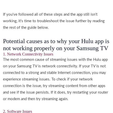
If you've followed all of these steps and the app still isn't
working, it's time to troubleshoot the issue further by reading
the rest of the guide below.
Potential causes as to why your Hulu app is
not working properly on your Samsung TV
1. Network Connectivity Issues
The most common cause of streaming issues with the Hulu app
on your Samsung TV is network connectivity. If your TV is not
connected to a strong and stable Internet connection, you may
experience streaming issues. To check if your network
connection is the issue, try streaming content from other apps
and see if the issue persists. If it does, try restarting your router
or modem and then try streaming again.
2. Software Issues