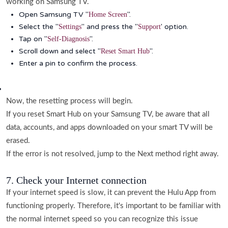
working on Samsung TV.
Open Samsung TV "
".
Home Screen
Select the "
" and press the "
' option.
Settings
Support
Tap on "
".
Self-Diagnosis
Scroll down and select "
".
Reset Smart Hub
Enter a pin to confirm the process.
Now, the resetting process will begin.
If you reset Smart Hub on your Samsung TV, be aware that all
data, accounts, and apps downloaded on your smart TV will be
erased.
If the error is not resolved, jump to the Next method right away.
7. Check your Internet connection
If your internet speed is slow, it can prevent the Hulu App from
functioning properly. Therefore, it's important to be familiar with
the normal internet speed so you can recognize this issue