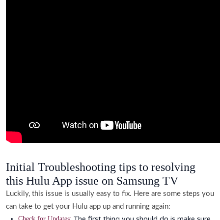
Initial Troubleshooting tips to resolving
this Hulu App issue on Samsung TV
Luckily, this issue is usually easy to fix. Here are some steps you
can take to get your Hulu app up and running again:
The first thing you should do is make sure
Check for Updates: