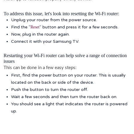
To address this issue, let's look into resetting the Wi-Fi router:
Unplug your router from the power source.
Find the "
" button and press it for a few seconds.
Reset
Now, plug in the router again.
Connect it with your Samsung TV.
Restarting your Wi-Fi router can help solve a range of connection
issues
This can be done in a few easy steps:
First, find the power button on your router. This is usually
located on the back or side of the device.
Push the button to turn the router off.
Wait a few seconds and then turn the router back on.
You should see a light that indicates the router is powered
up.