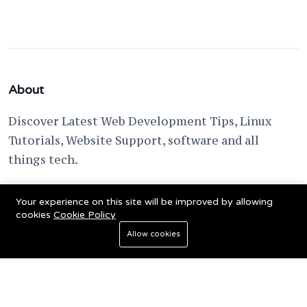
About
Discover Latest Web Development Tips, Linux
Tutorials, Website Support, software and all
things tech.
support @ fixwebnode.com
Your experience on this site will be improved by allowing
cookies
Cookie Policy
Allow cookies
© 2023 Powered by
Fixwebnode