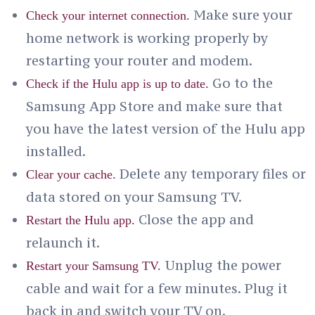
Make sure your
Check your internet connection.
home network is working properly by
restarting your router and modem.
Go to the
Check if the Hulu app is up to date.
Samsung App Store and make sure that
you have the latest version of the Hulu app
installed.
Delete any temporary files or
Clear your cache.
data stored on your Samsung TV.
Close the app and
Restart the Hulu app.
relaunch it.
Unplug the power
Restart your Samsung TV.
cable and wait for a few minutes. Plug it
back in and switch your TV on.