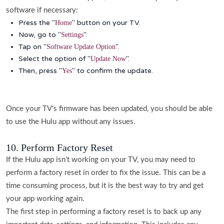
software if necessary:
Press the "
" button on your TV.
Home
Now, go to "
".
Settings
Tap on "
".
Software Update Option
Select the option of "
".
Update Now
Then, press "
" to confirm the update.
Yes
Once your TV's firmware has been updated, you should be able
to use the Hulu app without any issues.
10. Perform Factory Reset
If the Hulu app isn't working on your TV, you may need to
perform a factory reset in order to fix the issue. This can be a
time consuming process, but it is the best way to try and get
your app working again.
The first step in performing a factory reset is to back up any