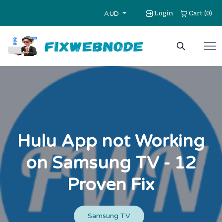
Login
Cart
0
(
)
AUD
Hulu App not Working
on Samsung TV - 12
Proven Fix
Samsung TV