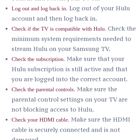
Log out of your Hulu
Log out and log back in.
account and then log back in.
Check the
Check if the TV is compatible with Hulu.
minimum system requirements needed to
stream Hulu on your Samsung TV.
Make sure that your
Check the subscription.
Hulu subscription is still active and that
you are logged into the correct account.
Make sure the
Check the parental controls.
parental control settings on your TV are
not blocking access to Hulu.
Make sure the HDMI
Check your HDMI cable.
cable is securely connected and is not
damaged.