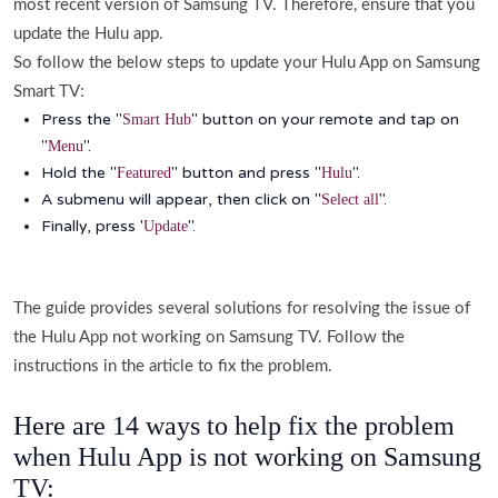
most recent version of Samsung TV. Therefore, ensure that you
update the Hulu app.
So follow the below steps to update your Hulu App on Samsung
Smart TV:
Press the "
" button on your remote and tap on
Smart Hub
"
".
Menu
Hold the "
" button and press "
".
Featured
Hulu
A submenu will appear, then click on "
".
Select all
Finally, press '
".
Update
The guide provides several solutions for resolving the issue of
the Hulu App not working on Samsung TV. Follow the
instructions in the article to fix the problem.
Here are 14 ways to help fix the problem
when Hulu App is not working on Samsung
TV: