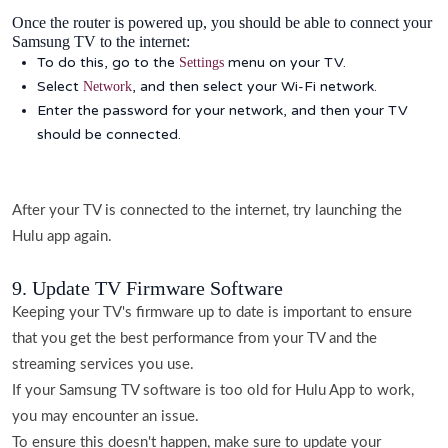
Once the router is powered up, you should be able to connect your
Samsung TV to the internet:
To do this, go to the
menu on your TV.
Settings
Select
, and then select your Wi-Fi network.
Network
Enter the password for your network, and then your TV
should be connected.
After your TV is connected to the internet, try launching the
Hulu app again.
9. Update TV Firmware Software
Keeping your TV's firmware up to date is important to ensure
that you get the best performance from your TV and the
streaming services you use.
If your Samsung TV software is too old for Hulu App to work,
you may encounter an issue.
To ensure this doesn't happen, make sure to update your