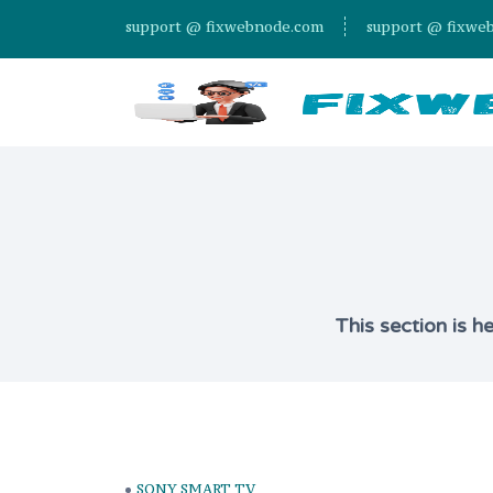
support @ fixwebnode.com
support @ fixwe
This section is h
SONY SMART TV