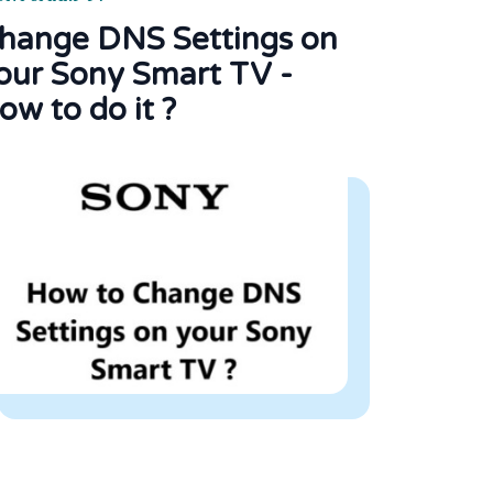
hange DNS Settings on
our Sony Smart TV -
ow to do it ?