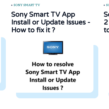
SONY SMART TV
S
Sony Smart TV App
S
Install or Update Issues -
2
How to fix it ?
to