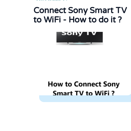
Connect Sony Smart TV
to WiFi - How to do it ?