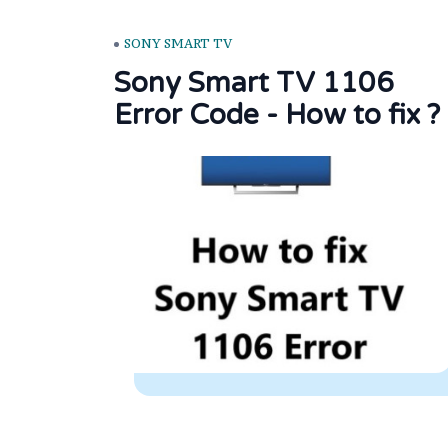
SONY SMART TV
Sony Smart TV 1106
Error Code - How to fix ?