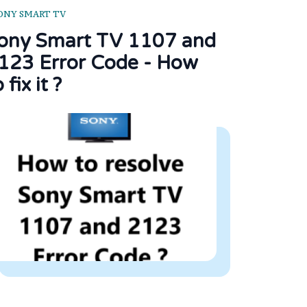
ONY SMART TV
ony Smart TV 1107 and
123 Error Code - How
 fix it ?