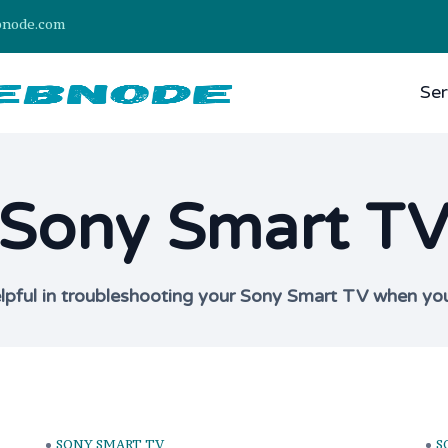
bnode.com
Ser
Sony Smart T
elpful in troubleshooting your Sony Smart TV when yo
SONY SMART TV
S