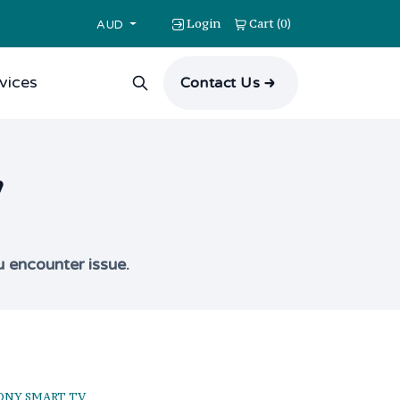
Login
Cart
0
(
)
AUD
vices
Contact Us
V
u encounter issue.
ONY SMART TV