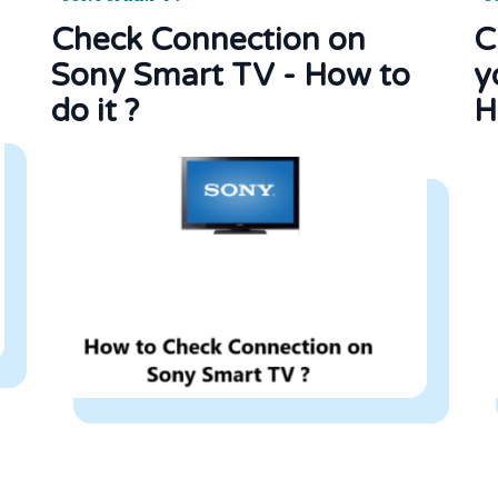
Check Connection on
C
Sony Smart TV - How to
y
do it ?
H