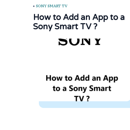
SONY SMART TV
How to Add an App to a
Sony Smart TV ?