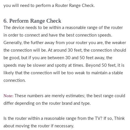
you will need to perform a Router Range Check.
6. Perform Range Check
The device needs to be within a reasonable range of the router
in order to connect and have the best connection speeds.
Generally, the further away from your router you are, the weaker
the connection will be. At around 30 feet, the connection should
be good, but if you are between 30 and 50 feet away, the
speeds may be slower and spotty at times. Beyond 50 feet, it is
likely that the connection will be too weak to maintain a stable
connection.
Note:
These numbers are merely estimates; the best range could
differ depending on the router brand and type.
Is the router within a reasonable range from the TV? If so, Think
about moving the router if necessary.