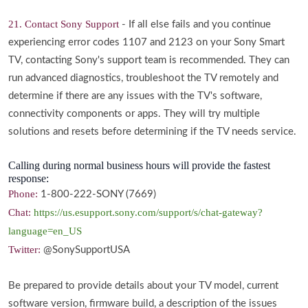
21. Contact Sony Support
- If all else fails and you continue
experiencing error codes 1107 and 2123 on your Sony Smart
TV, contacting Sony's support team is recommended. They can
run advanced diagnostics, troubleshoot the TV remotely and
determine if there are any issues with the TV's software,
connectivity components or apps. They will try multiple
solutions and resets before determining if the TV needs service.
Calling during normal business hours will provide the fastest
response:
Phone:
1-800-222-SONY (7669)
Chat:
https://us.esupport.sony.com/support/s/chat-gateway?
language=en_US
Twitter:
@SonySupportUSA
Be prepared to provide details about your TV model, current
software version, firmware build, a description of the issues