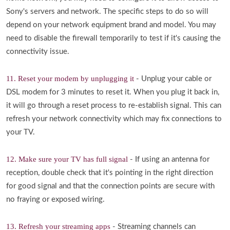
Sony's servers and network. The specific steps to do so will
depend on your network equipment brand and model. You may
need to disable the firewall temporarily to test if it's causing the
connectivity issue.
11. Reset your modem by unplugging it
- Unplug your cable or
DSL modem for 3 minutes to reset it. When you plug it back in,
it will go through a reset process to re-establish signal. This can
refresh your network connectivity which may fix connections to
your TV.
12. Make sure your TV has full signal
- If using an antenna for
reception, double check that it's pointing in the right direction
for good signal and that the connection points are secure with
no fraying or exposed wiring.
13. Refresh your streaming apps
- Streaming channels can