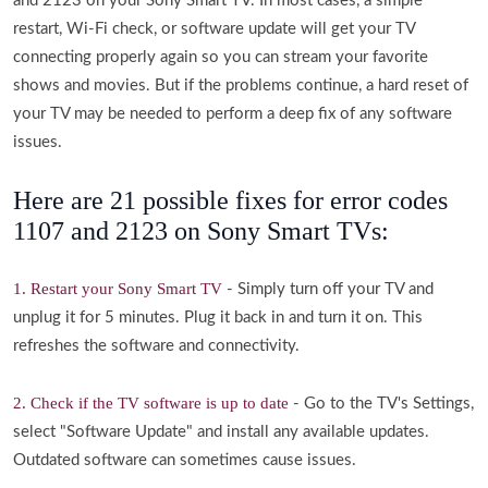
and 2123 on your Sony Smart TV. In most cases, a simple
restart, Wi-Fi check, or software update will get your TV
connecting properly again so you can stream your favorite
shows and movies. But if the problems continue, a hard reset of
your TV may be needed to perform a deep fix of any software
issues.
Here are 21 possible fixes for error codes
1107 and 2123 on Sony Smart TVs:
1. Restart your Sony Smart TV
- Simply turn off your TV and
unplug it for 5 minutes. Plug it back in and turn it on. This
refreshes the software and connectivity.
2. Check if the TV software is up to date
- Go to the TV's Settings,
select "Software Update" and install any available updates.
Outdated software can sometimes cause issues.