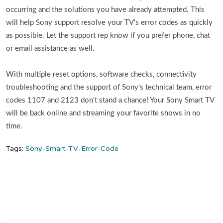
occurring and the solutions you have already attempted. This
will help Sony support resolve your TV's error codes as quickly
as possible. Let the support rep know if you prefer phone, chat
or email assistance as well.
With multiple reset options, software checks, connectivity
troubleshooting and the support of Sony's technical team, error
codes 1107 and 2123 don't stand a chance! Your Sony Smart TV
will be back online and streaming your favorite shows in no
time.
Tags:
Sony-Smart-TV-Error-Code