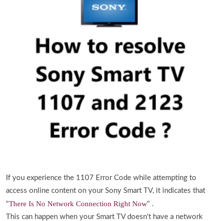
If you experience the 1107 Error Code while attempting to
access online content on your Sony Smart TV, it indicates that
There Is No Network Connection Right Now
"
" .
This can happen when your Smart TV doesn't have a network