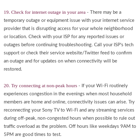
19. Check for internet outage in your area
- There may be a
temporary outage or equipment issue with your internet service
provider that is disrupting access for your whole neighborhood
or location. Check with your ISP for any reported issues or
outages before continuing troubleshooting. Call your ISP's tech
support or check their service website/Twitter feed to confirm
an outage and for updates on when connectivity will be
restored.
20. Try connecting at non-peak hours
- If your Wi-Fi routinely
experiences congestion in the evenings when most household
members are home and online, connectivity issues can arise. Try
reconnecting your Sony TV to Wi-Fi and any streaming services
during off-peak, non-congested hours when possible to rule out
traffic overload as the problem. Off hours like weekdays 9AM to
5PM are good times to test.