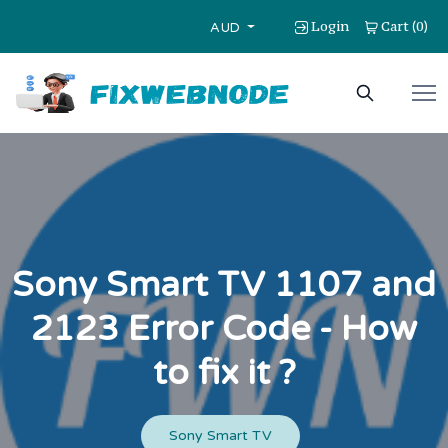
Login
Cart
0
(
)
AUD
Sony Smart TV 1107 and
2123 Error Code - How
to fix it ?
Sony Smart TV