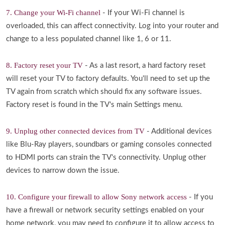
7. Change your Wi-Fi channel
- If your Wi-Fi channel is
overloaded, this can affect connectivity. Log into your router and
change to a less populated channel like 1, 6 or 11.
8. Factory reset your TV
- As a last resort, a hard factory reset
will reset your TV to factory defaults. You'll need to set up the
TV again from scratch which should fix any software issues.
Factory reset is found in the TV's main Settings menu.
9. Unplug other connected devices from TV
- Additional devices
like Blu-Ray players, soundbars or gaming consoles connected
to HDMI ports can strain the TV's connectivity. Unplug other
devices to narrow down the issue.
10. Configure your firewall to allow Sony network access
- If you
have a firewall or network security settings enabled on your
home network, you may need to configure it to allow access to