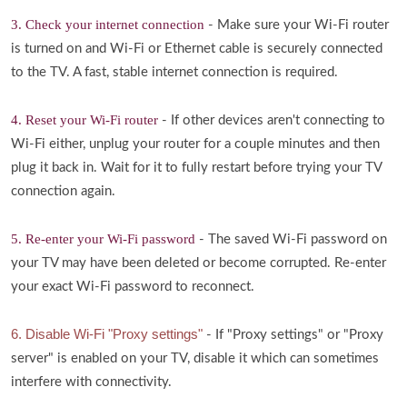
3. Check your internet connection
- Make sure your Wi-Fi router
is turned on and Wi-Fi or Ethernet cable is securely connected
to the TV. A fast, stable internet connection is required.
4. Reset your Wi-Fi router
- If other devices aren't connecting to
Wi-Fi either, unplug your router for a couple minutes and then
plug it back in. Wait for it to fully restart before trying your TV
connection again.
5. Re-enter your Wi-Fi password
- The saved Wi-Fi password on
your TV may have been deleted or become corrupted. Re-enter
your exact Wi-Fi password to reconnect.
6. Disable Wi-Fi "Proxy settings"
- If "Proxy settings" or "Proxy
server" is enabled on your TV, disable it which can sometimes
interfere with connectivity.