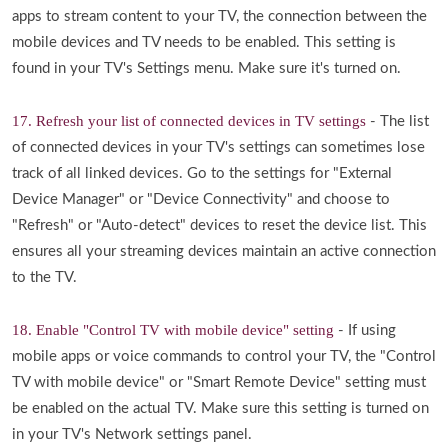
apps to stream content to your TV, the connection between the
mobile devices and TV needs to be enabled. This setting is
found in your TV's Settings menu. Make sure it's turned on.
17. Refresh your list of connected devices in TV settings
- The list
of connected devices in your TV's settings can sometimes lose
track of all linked devices. Go to the settings for "External
Device Manager" or "Device Connectivity" and choose to
"Refresh" or "Auto-detect" devices to reset the device list. This
ensures all your streaming devices maintain an active connection
to the TV.
18. Enable "Control TV with mobile device" setting
- If using
mobile apps or voice commands to control your TV, the "Control
TV with mobile device" or "Smart Remote Device" setting must
be enabled on the actual TV. Make sure this setting is turned on
in your TV's Network settings panel.