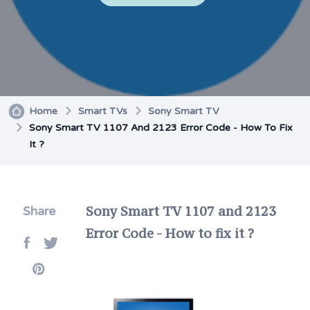
Home
Smart TVs
Sony Smart TV
Sony Smart TV 1107 And 2123 Error Code - How To Fix
It ?
Sony Smart TV 1107 and 2123
Share
Error Code - How to fix it ?