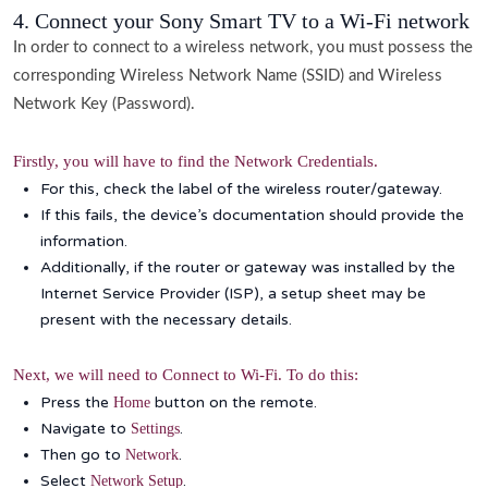
4. Connect your Sony Smart TV to a Wi-Fi network
In order to connect to a wireless network, you must possess the
corresponding Wireless Network Name (SSID) and Wireless
Network Key (Password).
Firstly, you will have to find the Network Credentials.
For this, check the label of the wireless router/gateway.
If this fails, the device’s documentation should provide the
information.
Additionally, if the router or gateway was installed by the
Internet Service Provider (ISP), a setup sheet may be
present with the necessary details.
Next, we will need to Connect to Wi-Fi. To do this:
Press the
button on the remote.
Home
Navigate to
.
Settings
Then go to
.
Network
Select
.
Network Setup