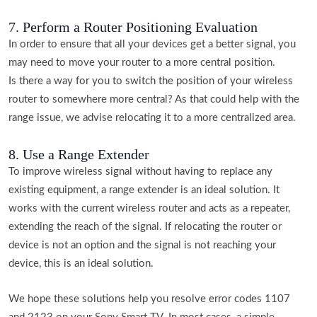
7. Perform a Router Positioning Evaluation
In order to ensure that all your devices get a better signal, you
may need to move your router to a more central position.
Is there a way for you to switch the position of your wireless
router to somewhere more central? As that could help with the
range issue, we advise relocating it to a more centralized area.
8. Use a Range Extender
To improve wireless signal without having to replace any
existing equipment, a range extender is an ideal solution. It
works with the current wireless router and acts as a repeater,
extending the reach of the signal. If relocating the router or
device is not an option and the signal is not reaching your
device, this is an ideal solution.
We hope these solutions help you resolve error codes 1107