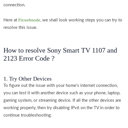
connection.
Fixwebnode
Here at
, we shall look working steps you can try to
resolve this issue.
How to resolve Sony Smart TV 1107 and
2123 Error Code ?
1. Try Other Devices
To figure out the issue with your home's internet connection,
you can test it with another device such as your phone, laptop,
gaming system, or streaming device. If all the other devices are
working properly, then try disabling IPv6 on the TV in order to
continue troubleshooting.