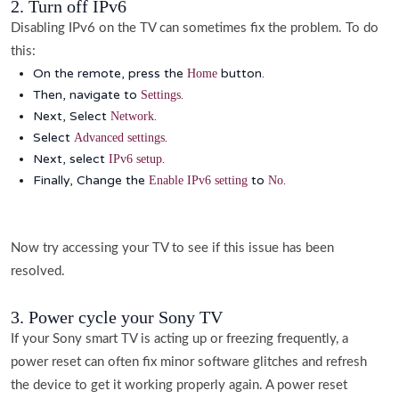
2. Turn off IPv6
Disabling IPv6 on the TV can sometimes fix the problem. To do
this:
On the remote, press the
button.
Home
Then, navigate to
.
Settings
Next, Select
.
Network
Select
.
Advanced settings
Next, select
.
IPv6 setup
Finally, Change the
to
.
Enable IPv6 setting
No
Now try accessing your TV to see if this issue has been
resolved.
3. Power cycle your Sony TV
If your Sony smart TV is acting up or freezing frequently, a
power reset can often fix minor software glitches and refresh
the device to get it working properly again. A power reset