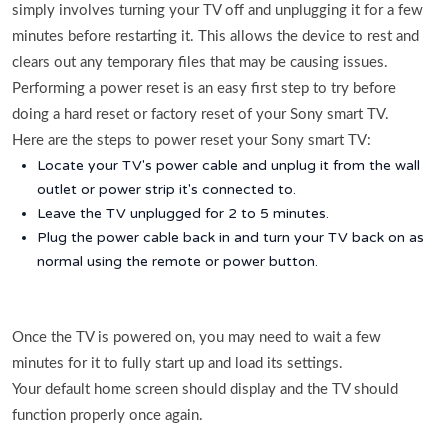
simply involves turning your TV off and unplugging it for a few
minutes before restarting it. This allows the device to rest and
clears out any temporary files that may be causing issues.
Performing a power reset is an easy first step to try before
doing a hard reset or factory reset of your Sony smart TV.
Here are the steps to power reset your Sony smart TV:
Locate your TV's power cable and unplug it from the wall
outlet or power strip it's connected to.
Leave the TV unplugged for 2 to 5 minutes.
Plug the power cable back in and turn your TV back on as
normal using the remote or power button.
Once the TV is powered on, you may need to wait a few
minutes for it to fully start up and load its settings.
Your default home screen should display and the TV should
function properly once again.