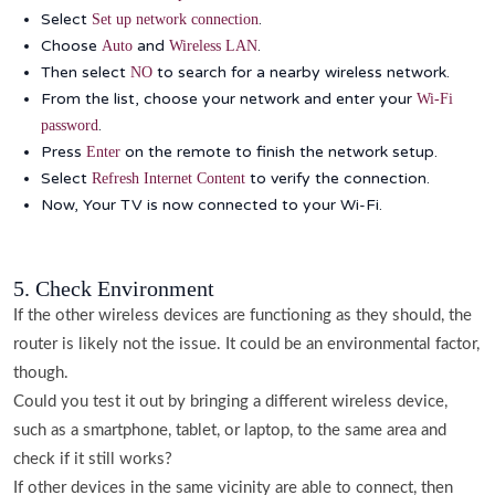
Select
.
Set up network connection
Choose
and
.
Auto
Wireless LAN
Then select
to search for a nearby wireless network.
NO
From the list, choose your network and enter your
Wi-Fi
.
password
Press
on the remote to finish the network setup.
Enter
Select
to verify the connection.
Refresh Internet Content
Now, Your TV is now connected to your Wi-Fi.
5. Check Environment
If the other wireless devices are functioning as they should, the
router is likely not the issue. It could be an environmental factor,
though.
Could you test it out by bringing a different wireless device,
such as a smartphone, tablet, or laptop, to the same area and
check if it still works?
If other devices in the same vicinity are able to connect, then