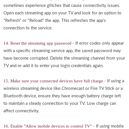
sometimes experience glitches that cause connectivity issues.
Open each streaming app on your TV and look for an option to
"Refresh" or "Reload" the app. This refreshes the app's
connection to the service.
14. Reset the streaming app password
- If error codes only appear
with a specific streaming service app, the saved password may
have become corrupted. Delete the streaming channel from your
TV and re-add it to enter your login credentials again.
15. Make sure your connected devices have full charge
- If using a
wireless streaming device like Chromecast or Fire TV Stick or a
Bluetooth device, ensure they have enough battery charge left
to maintain a steady connection to your TV. Low charge can
affect connectivity.
16. Enable "Allow mobile devices to control TV"
- If using mobile