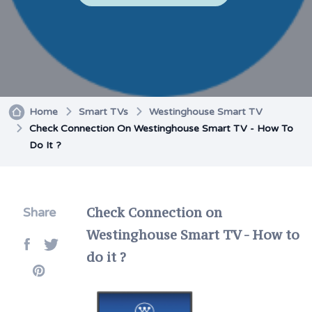
Home
Smart TVs
Westinghouse Smart TV
Check Connection On Westinghouse Smart TV - How To
Do It ?
Check Connection on
Share
Westinghouse Smart TV - How to
do it ?