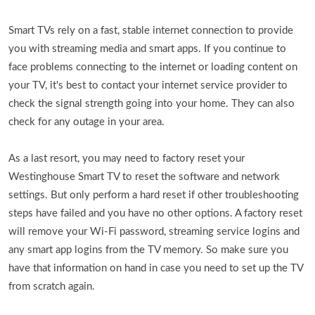
Smart TVs rely on a fast, stable internet connection to provide
you with streaming media and smart apps. If you continue to
face problems connecting to the internet or loading content on
your TV, it's best to contact your internet service provider to
check the signal strength going into your home. They can also
check for any outage in your area.
As a last resort, you may need to factory reset your
Westinghouse Smart TV to reset the software and network
settings. But only perform a hard reset if other troubleshooting
steps have failed and you have no other options. A factory reset
will remove your Wi-Fi password, streaming service logins and
any smart app logins from the TV memory. So make sure you
have that information on hand in case you need to set up the TV
from scratch again.