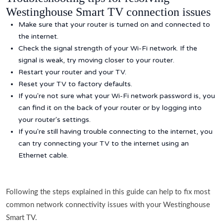
Westinghouse Smart TV connection issues
Make sure that your router is turned on and connected to
the internet.
Check the signal strength of your Wi-Fi network. If the
signal is weak, try moving closer to your router.
Restart your router and your TV.
Reset your TV to factory defaults.
If you're not sure what your Wi-Fi network password is, you
can find it on the back of your router or by logging into
your router's settings.
If you're still having trouble connecting to the internet, you
can try connecting your TV to the internet using an
Ethernet cable.
Following the steps explained in this guide can help to fix most
common network connectivity issues with your Westinghouse
Smart TV.