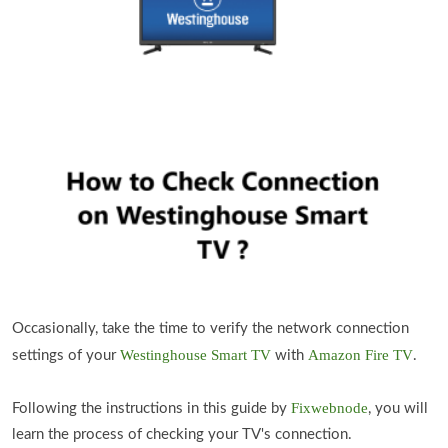
Occasionally, take the time to verify the network connection
Westinghouse Smart TV
Amazon Fire TV
settings of your
with
.
Fixwebnode
Following the instructions in this guide by
, you will
learn the process of checking your TV's connection.