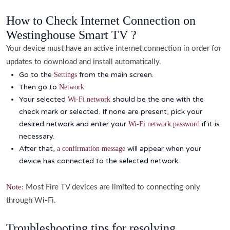
How to Check Internet Connection on
Westinghouse Smart TV ?
Your device must have an active internet connection in order for
updates to download and install automatically.
Go to the
from the main screen.
Settings
Then go to
.
Network
Your selected
should be the one with the
Wi-Fi network
check mark or selected. If none are present, pick your
desired network and enter your
if it is
Wi-Fi network password
necessary.
After that,
will appear when your
a confirmation message
device has connected to the selected network.
Note:
Most Fire TV devices are limited to connecting only
through Wi-Fi.
Troubleshooting tips for resolving