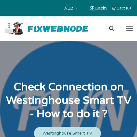
Login
Cart
0
(
)
AUD
Check Connection on
Westinghouse Smart TV
- How to do it ?
Westinghouse Smart TV