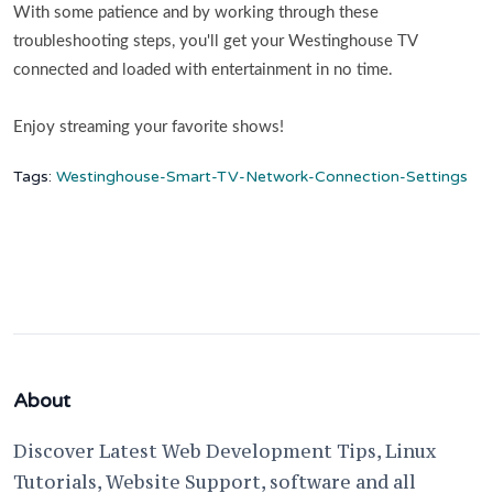
With some patience and by working through these
troubleshooting steps, you'll get your Westinghouse TV
connected and loaded with entertainment in no time.
Enjoy streaming your favorite shows!
Tags:
Westinghouse-Smart-TV-Network-Connection-Settings
About
Discover Latest Web Development Tips, Linux
Tutorials, Website Support, software and all