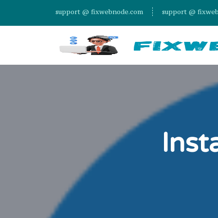
support @ fixwebnode.com
support @ fixwe
Inst