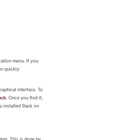
ication menu. If you
r quickly:
raphical interface. To
ack
. Once you find it,
u installed Slack on
stem. This is done by