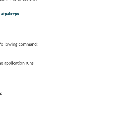
latpakrepo
e following command:
he application runs
m: