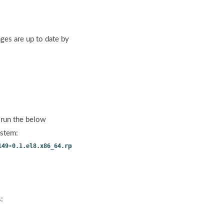
ges are up to date by
 run the below
ystem:
149-0.1.el8.x86_64.rpm
:
.