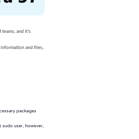
 teams, and it's
 information and files,
necessary packages
t sudo user, however,