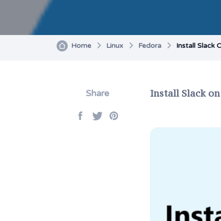
Home
Linux
Fedora
Install Slack
Install Slack o
Share