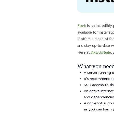
Slack
is an incredibly
available for installa
It offers a range of f
and stay up-to-date w
FixwebNode
Here at
,
What you need
A server running 
It's recommended 
SSH access to the 
An active interne
and dependencies 
A non-root sudo 
as you can harm y