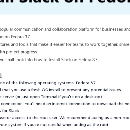
 popular communication and collaboration platform for businesses and
tion on Fedora 37.
eatures and tools that make it easier for teams to work together, share
ith project progress.
 we shall look into how to install Slack on Fedora 37.
:
one of the following operating systems: Fedora 37.
that you use a fresh OS install to prevent any potential issues.
server (or just open Terminal if you're on a desktop).
t connection. You'll need an internet connection to download the 
for Slack.
useror access to the root user. We recommend acting as a non-roo
our system if you're not careful when acting as the root.