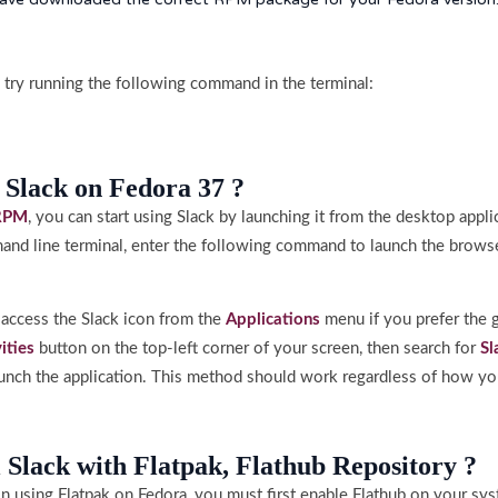
ls, try running the following command in the terminal:
 Slack on Fedora 37 ?
RPM
, you can start using Slack by launching it from the desktop appl
and line terminal, enter the following command to launch the browse
n access the Slack icon from the
Applications
menu if you prefer the g
vities
button on the top-left corner of your screen, then search for
Sl
launch the application. This method should work regardless of how yo
l Slack with Flatpak, Flathub Repository ?
ion using Flatpak on Fedora, you must first enable Flathub on your sy