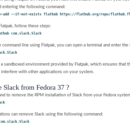
d entering the following command:
e-add --if-not-exists flathub https://flathub.org/repo/flathub.f
 Flatpak, follow these steps:
athub com.slack.Slack
he command line using Flatpak, you can open a terminal and enter th
ack.Slack
in a sandboxed environment provided by Flatpak, which ensures that t
 interfere with other applications on your system.
 Slack from Fedora 37 ?
d to remove the RPM installation of Slack from your Fedora syste
ack
allations can remove Slack using the following command:
com.slack.Slack