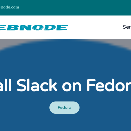
bnode.com
Ser
all Slack on Fedo
Fedora