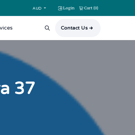
Login
Cart
0
(
)
AUD
vices
Contact Us
ra 37