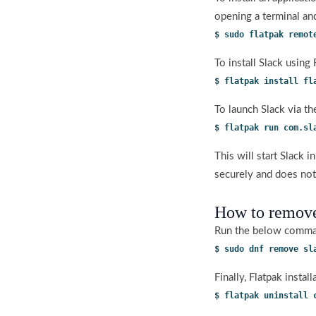
opening a terminal an
$ sudo flatpak remot
To install Slack using
$ flatpak install fl
To launch Slack via t
$ flatpak run com.sl
This will start Slack 
securely and does not
How to remove
Run the below comman
$ sudo dnf remove sl
Finally, Flatpak inst
$ flatpak uninstall 