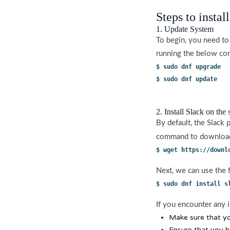
Steps to instal
1. Update System
To begin, you need to
running the below c
$ sudo dnf upgrade
$ sudo dnf update
2. Install Slack on the
By default, the Slack
command to download 
$ wget https://downl
Next, we can use the 
$ sudo dnf install s
If you encounter any i
Make sure that yo
Ensure that you 