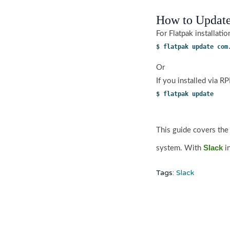
How to Update
For Flatpak installati
$ flatpak update com
Or
If you installed via 
$ flatpak update 
This guide covers the
Slack
system. With
i
Tags:
Slack