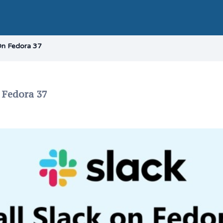
 On Fedora 37
n Fedora 37