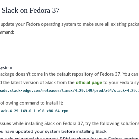
l Slack on Fedora 37
 update your Fedora operating system to make sure all existing packa
ommand:
 system
 package doesn't come in the default repository of Fedora 37. You can
official page
the latest version of Slack from the
to your Fedora s
oads.slack-edge.com/releases/linux/4.29.149/prod/x64/slack-4.29.
following command to install it:
lack-4.29.149-0.1.el8.x86_64.rpm
ssues while installing Slack on Fedora 37, try the following solutions
u have updated your system before installing Slack.
have downloaded the correct RPM package for your Fedora version