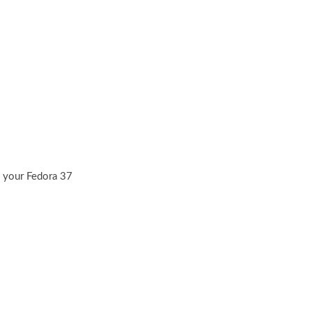
n your Fedora 37