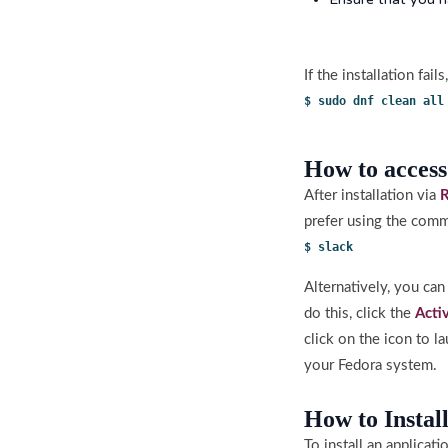
If the installation fai
$ sudo dnf clean all
How to access
After installation via
prefer using the comm
$ slack
Alternatively, you ca
do this, click the
Acti
click on the icon to 
your Fedora system.
How to Instal
To install an applicat