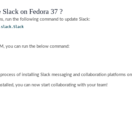
 Slack on Fedora 37 ?
ons, run the following command to update Slack:
.slack.Slack
RPM, you can run the below command:
 process of installing Slack messaging and collaboration platforms o
nstalled, you can now start collaborating with your team!