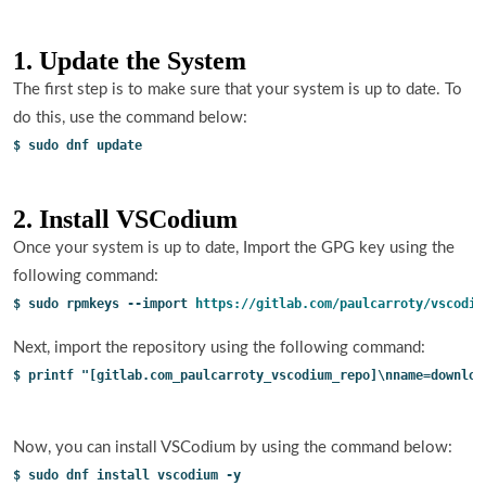
1. Update the System
The first step is to make sure that your system is up to date. To
do this, use the command below:
$ sudo dnf update
2. Install VSCodium
Once your system is up to date, Import the GPG key using the
following command:
$ sudo rpmkeys --import 
https://gitlab.com/paulcarroty/vscodiu
Next, import the repository using the following command:
$ printf "[gitlab.com_paulcarroty_vscodium_repo]\nname=downloa
Now, you can install VSCodium by using the command below:
$ sudo dnf install vscodium -y