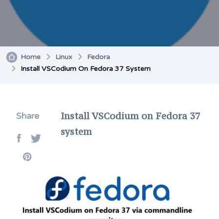
Home
Linux
Fedora
Install VSCodium On Fedora 37 System
Install VSCodium on Fedora 37
Share
system