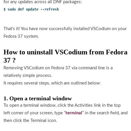
for any updates across all DNF packages:
$ sudo dnf update --refresh
That's it! You have now successfully installed VSCodium on your
Fedora 37 system.
How to uninstall VSCodium from Fedora
37 ?
Removing VSCodium on Fedora 37 via command line is a
relatively simple process.
It requires several steps, which are outlined below:
1. Open a terminal window
To open a terminal window, click the Activities link in the top
left corner of your screen, type “
terminal
” in the search field, and
then click the Terminal icon.