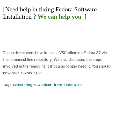
[Need help in fixing Fedora Software
Installation ?
We can help you
. ]
This article covers how to install VSCodium on Fedora 37 via
the command line repository. We also discussed the steps
involved in the removing it if you no longer need it. You should
now have a working v
Tags:
uninstalling-VSCodium-from-Fedora-37