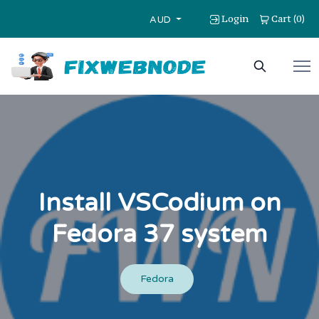
Login
Cart
0
(
)
AUD
Install VSCodium on
Fedora 37 system
Fedora