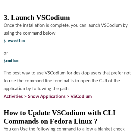
3. Launch VSCodium
Once the installation is complete, you can launch VSCodium by
using the command below:
$ vscodium
or
$codium
The best way to use VSCodium for desktop users that prefer not
to use the command line terminal is to open the GUI of the
application by following the path:
Activities > Show Applications > VSCodium
How to Update VSCodium with CLI
Commands on Fedora Linux ?
You can Use the following command to allow a blanket check