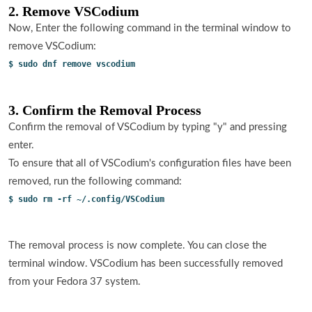
2. Remove VSCodium
Now, Enter the following command in the terminal window to
remove VSCodium:
$ sudo dnf remove vscodium
3. Confirm the Removal Process
Confirm the removal of VSCodium by typing "y" and pressing
enter.
To ensure that all of VSCodium's configuration files have been
removed, run the following command:
$ sudo rm -rf ~/.config/VSCodium
The removal process is now complete. You can close the
terminal window. VSCodium has been successfully removed
from your Fedora 37 system.