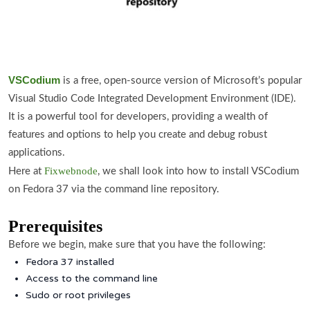
VSCodium
is a free, open-source version of Microsoft’s popular
Visual Studio Code Integrated Development Environment (IDE).
It is a powerful tool for developers, providing a wealth of
features and options to help you create and debug robust
applications.
Fixwebnode
Here at
, we shall look into how to install VSCodium
on Fedora 37 via the command line repository.
Prerequisites
Before we begin, make sure that you have the following:
Fedora 37 installed
Access to the command line
Sudo or root privileges