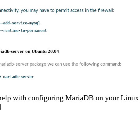
nectivity, you may have to permit access in the firewall:
--add-service=mysql
--runtime-to-permanent
iadb-server on Ubuntu 20.04
 mariadb-server package we can use the following command:
e mariadb-server
 help with configuring MariaDB on your Linux
]