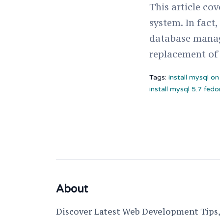
This article co
system. In fact
database manag
replacement of
Tags:
install mysql o
install mysql 5.7 fedo
About
Discover Latest Web Development Tips, 