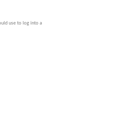
ld use to log into a