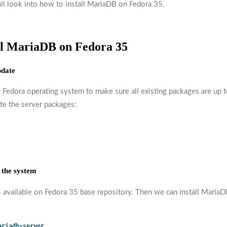
all look into how to install MariaDB on Fedora 35.
all MariaDB on Fedora 35
pdate
 Fedora operating system to make sure all existing packages are up t
te the server packages:
 the system
s available on Fedora 35 base repository. Then we can install MariaD
ariadb-server