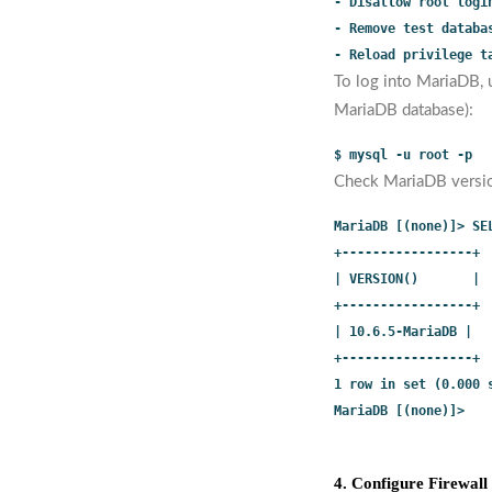
- Disallow root logi
- Remove test databa
- Reload privilege t
To log into MariaDB, 
MariaDB database):
$ mysql -u root -p
Check MariaDB versi
MariaDB [(none)]> SE
+-----------------+
| VERSION()       |
+-----------------+
| 10.6.5-MariaDB |
+-----------------+
1 row in set (0.000 
MariaDB [(none)]>
4. Configure Firewall