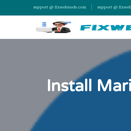
support @ fixwebnode.com
support @ fixwe
Install Ma