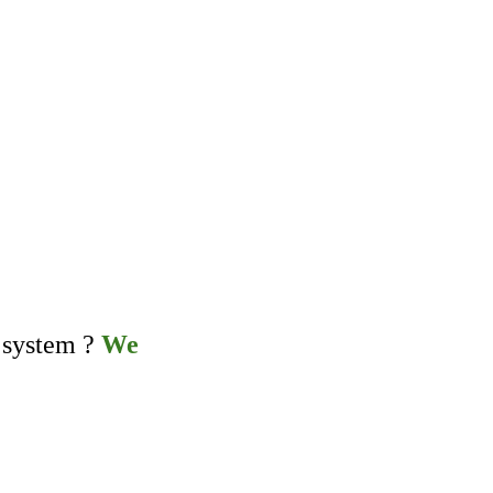
 system ?
We