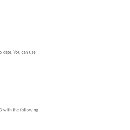
o date. You can use
B with the following