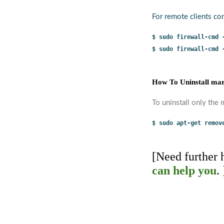
For remote clients con
$ sudo firewall-cmd 
$ sudo firewall-cmd 
How To Uninstall mar
To uninstall only the
$ sudo apt-get remov
[Need further
can help you
. 