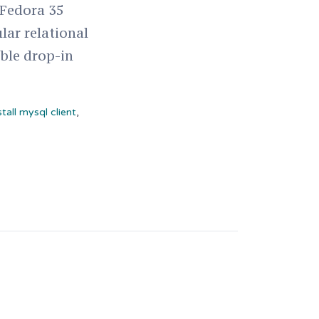
 Fedora 35
lar relational
ble drop-in
stall mysql client
,