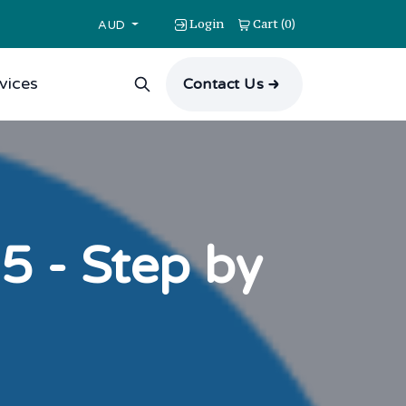
Login
Cart
0
(
)
AUD
vices
Contact Us
5 - Step by