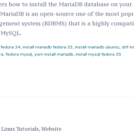
vers how to install the MariaDB database on your
, MariaDB is an open-source one of the most popu
ement system (RDBMS) that is a highly compati
 MySQL.
n fedora 34
,
install mariadb fedora 33
,
install mariadb ubuntu
,
dnf in
ra
,
fedora mysql
,
yum install mariadb
,
install mysql fedora 35
Linux Tutorials, Website