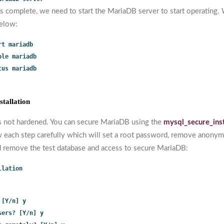
is complete, we need to start the MariaDB server to start operating.
elow:
rt mariadb
ble mariadb
tus mariadb
tallation
s not hardened. You can secure MariaDB using the
mysql_secure_ins
 each step carefully which will set a root password, remove anonym
d remove the test database and access to secure MariaDB:
llation
 [Y/n] y
sers? [Y/n] y