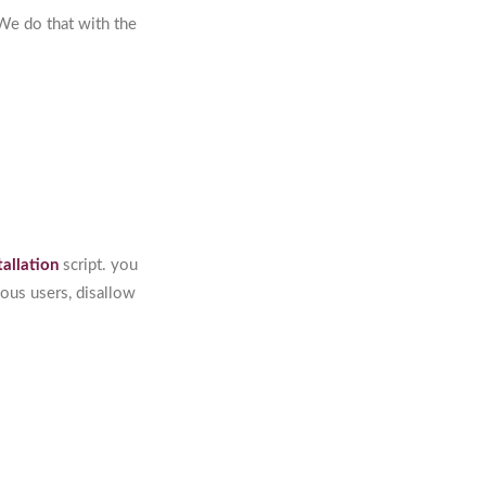
 We do that with the
tallation
script. you
ous users, disallow