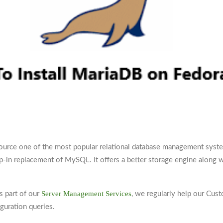
ource one of the most popular relational database management syst
p-in replacement of MySQL. It offers a better storage engine along w
Server Management Services
as part of our
, we regularly help our Cus
guration queries.