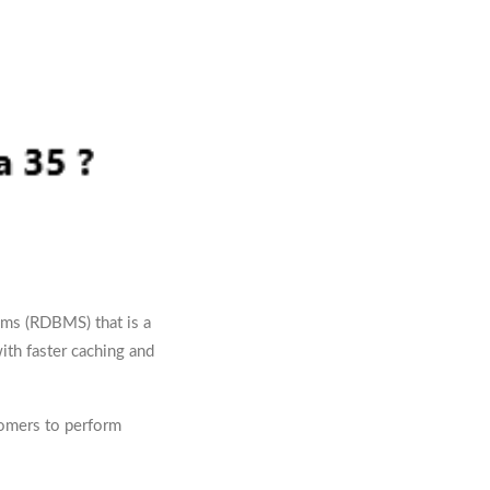
ems (RDBMS) that is a
ith faster caching and
tomers to perform