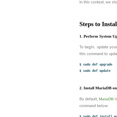
In this context, we sh
Steps to Inst
1. Perform System U
To begin, update your
this command to upda
$ sudo dnf upgrade
$ sudo dnf update
2. Install MariaDB on
MariaDB
By default,
i
command below:
$ sudo dnf install m