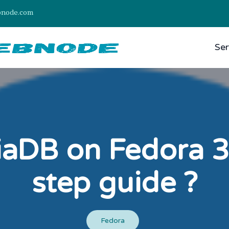
bnode.com
Ser
riaDB on Fedora 3
step guide ?
Fedora