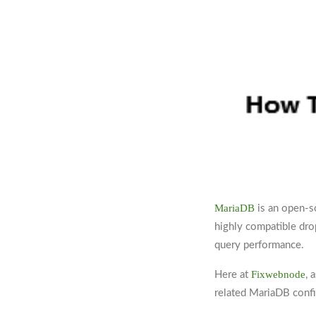
MariaDB
is an open-s
highly compatible dro
query performance.
Fixwebnode
Here at
, 
related MariaDB confi