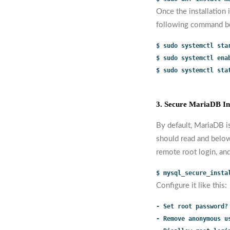
Once the installation 
following command b
$ sudo systemctl sta
$ sudo systemctl ena
$ sudo systemctl sta
3. Secure MariaDB Ins
By default, MariaDB i
should read and below
remote root login, an
$ mysql_secure_insta
Configure it like this:
- Set root password?
- Remove anonymous u