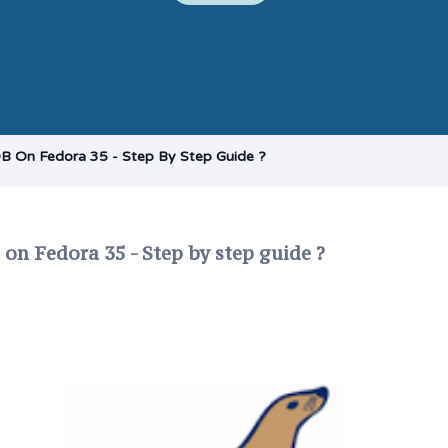
DB On Fedora 35 - Step By Step Guide ?
 on Fedora 35 - Step by step guide ?