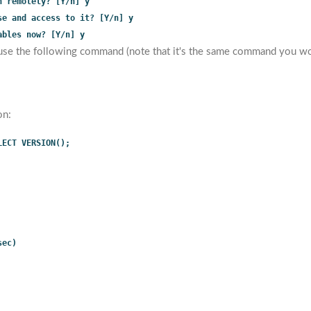
n remotely? [Y/n] y
se and access to it? [Y/n] y
ables now? [Y/n] y
use the following command (note that it's the same command you wou
on:
LECT VERSION();
sec)