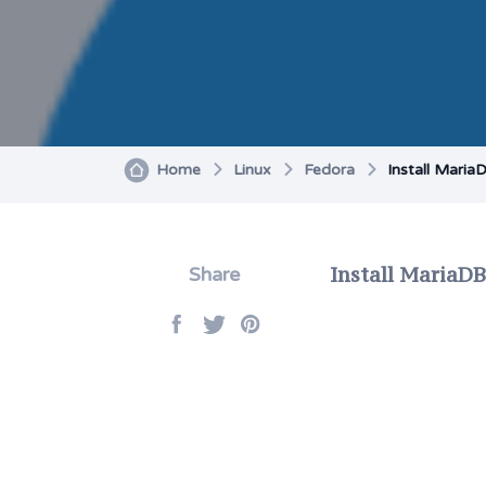
Home
Linux
Fedora
Install Maria
Install MariaDB
Share